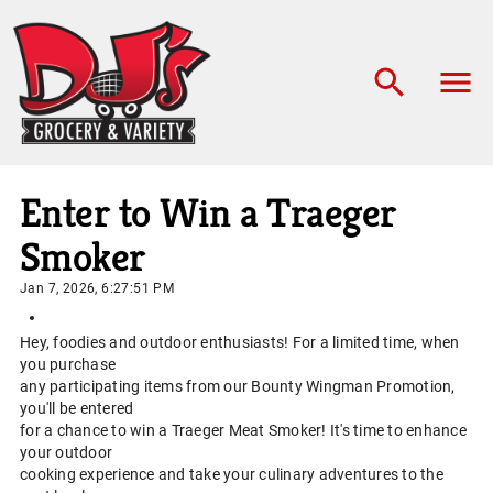
Enter to Win a Traeger
Smoker
Jan 7, 2026, 6:27:51 PM
Hey, foodies and outdoor enthusiasts! For a limited time, when
you purchase
any participating items from our Bounty Wingman Promotion,
you'll be entered
for a chance to win a Traeger Meat Smoker! It's time to enhance
your outdoor
cooking experience and take your culinary adventures to the