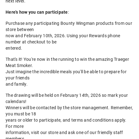
next level.
Here's how you can participate
:
Purchase any participating Bounty Wingman products from our
store between
now and February 10th, 2026. Using your Rewards phone
number at checkout to be
entered.
That's it! You're now in the running to win the amazing Traeger
Meat Smoker.
Just imagine the incredible meals you'll be able to prepare for
your friends
and family.
The drawing will be held on February 14th, 2026 so mark your
calendars!
Winners will be contacted by the store management. Remember,
you must be 18
years or older to participate, and terms and conditions apply.
For more
information, visit our store and ask one of our friendly staff
members.