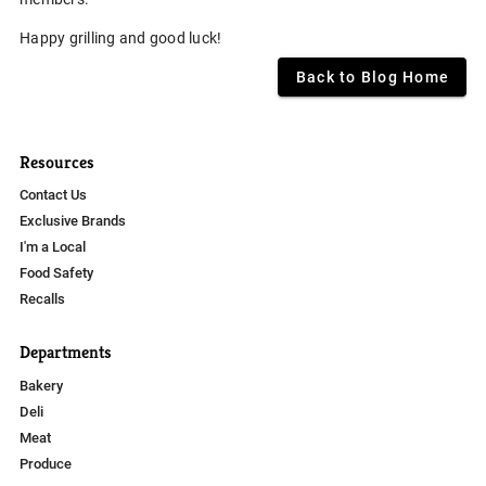
Happy grilling and good luck!
Back to Blog Home
Resources
Contact Us
Exclusive Brands
I'm a Local
Food Safety
Recalls
Departments
Bakery
Deli
Meat
Produce