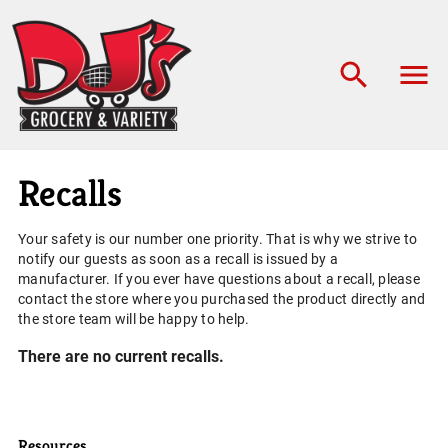
Recalls
Your safety is our number one priority. That is why we strive to
notify our guests as soon as a recall is issued by a
manufacturer. If you ever have questions about a recall, please
contact the store where you purchased the product directly and
the store team will be happy to help.
There are no current recalls.
Resources