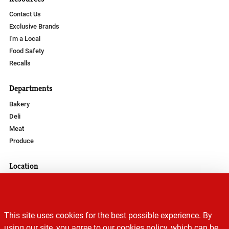
Contact Us
Exclusive Brands
I'm a Local
Food Safety
Recalls
Departments
Bakery
Deli
Meat
Produce
Location
Phone Number
(307) 684-2518
Address
This site uses cookies for the best possible experience. By
895 Fort Street
using our site, you agree to our cookies policy, which can be
Buffalo, WY 82834