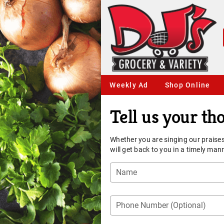
Weekly Ad
Shop Online
Tell us your th
Whether you are singing our praises
will get back to you in a timely man
Name
Phone Number (Optional)