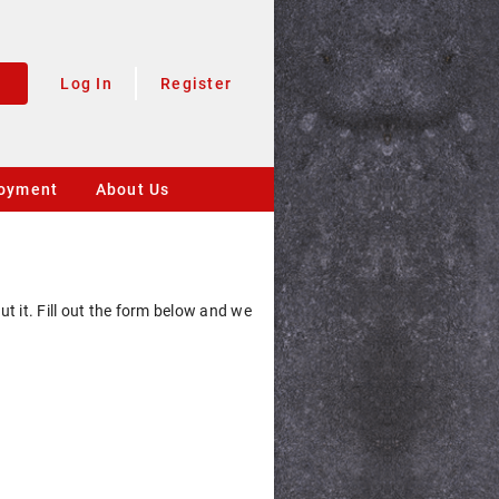
Log In
Register
oyment
About Us
 it. Fill out the form below and we