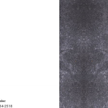
mber
684-2518