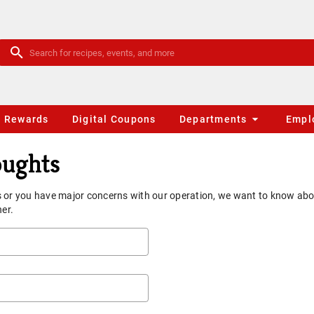
Rewards
Digital Coupons
Departments
Empl
oughts
 or you have major concerns with our operation, we want to know about
ner.