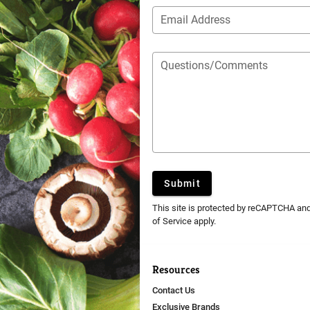
Email Address
Questions/Comments
Submit
This site is protected by reCAPTCHA an
of Service
apply.
Resources
Contact Us
Exclusive Brands