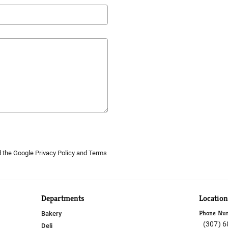
d the Google
Privacy Policy
and
Terms
Departments
Location
Phone Nu
Bakery
(307) 
Deli