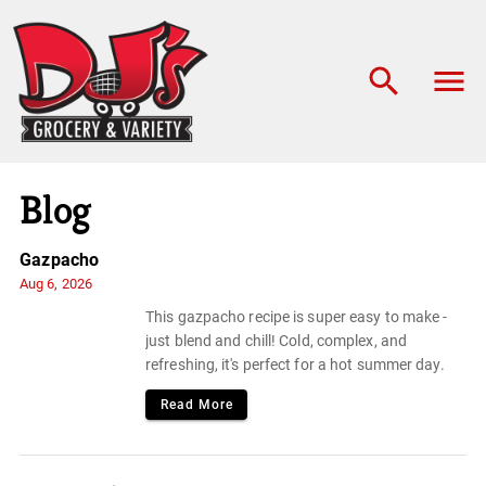
Blog
Gazpacho
Aug 6, 2026
This gazpacho recipe is super easy to make -
just blend and chill! Cold, complex, and
refreshing, it's perfect for a hot summer day.
Read More