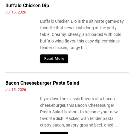
Buffalo Chicken Dip
Jul 15, 2026
Buffalo Chicken Dip is the ultimate game-day
favorite that never lasts long at the party
table. Creamy, cheesy, and loaded with bold
buffalo wing flavor, this easy dip combines
tender chicken, tangy h...
Read More
Bacon Cheeseburger Pasta Salad
Jul 15, 2026
If you love the classic flavors of a bacon
cheeseburger, this Bacon Cheeseburger
Pasta Salad is about to become your new
favorite dish. Packed with tender pasta,
crispy bacon, savory ground beef, ched...