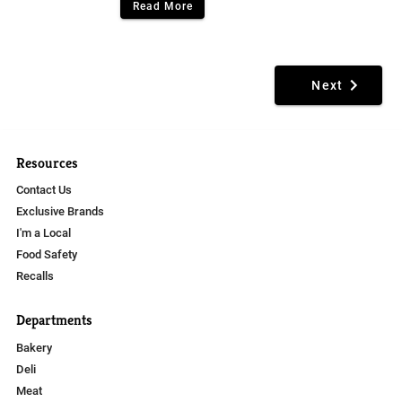
Read More
Next
Resources
Contact Us
Exclusive Brands
I'm a Local
Food Safety
Recalls
Departments
Bakery
Deli
Meat