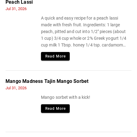
Peach Lassi
Jul 31, 2026
A quick and easy recipe for a peach lassi
made with fresh fruit. Ingredients: 1 large
peach, pitted and cut into 1/2" pieces (about
1 cup) 3/4 cup whole or 2% Greek yogurt 1/4
cup milk 1 Tbsp. honey 1/4 tsp. cardamom
Pinch of flaky sea salt or kosher salt.
Read More
Mango Madness Tajin Mango Sorbet
Jul 31, 2026
Mango sorbet with a kick!
Read More